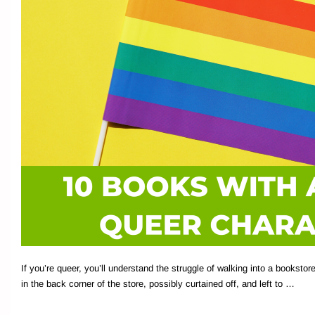
If you’re queer, you’ll understand the struggle of walking into a booksto
in the back corner of the store, possibly curtained off, and left to …