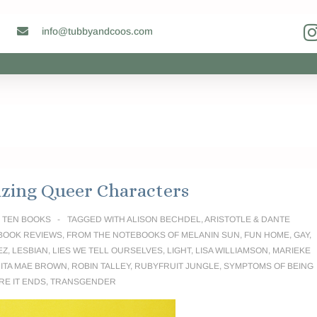
info@tubbyandcoos.com
zing Queer Characters
N
TEN BOOKS
TAGGED WITH
ALISON BECHDEL
,
ARISTOTLE & DANTE
BOOK REVIEWS
,
FROM THE NOTEBOOKS OF MELANIN SUN
,
FUN HOME
,
GAY
,
EZ
,
LESBIAN
,
LIES WE TELL OURSELVES
,
LIGHT
,
LISA WILLIAMSON
,
MARIEKE
ITA MAE BROWN
,
ROBIN TALLEY
,
RUBYFRUIT JUNGLE
,
SYMPTOMS OF BEING
RE IT ENDS
,
TRANSGENDER