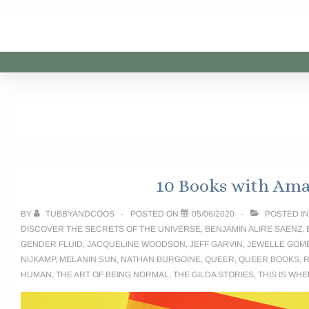
10 Books with Ama
BY
TUBBYANDCOOS
POSTED ON
05/06/2020
POSTED I
DISCOVER THE SECRETS OF THE UNIVERSE
,
BENJAMIN ALIRE SAENZ
,
GENDER FLUID
,
JACQUELINE WOODSON
,
JEFF GARVIN
,
JEWELLE GOM
NIJKAMP
,
MELANIN SUN
,
NATHAN BURGOINE
,
QUEER
,
QUEER BOOKS
,
R
HUMAN
,
THE ART OF BEING NORMAL
,
THE GILDA STORIES
,
THIS IS WHE