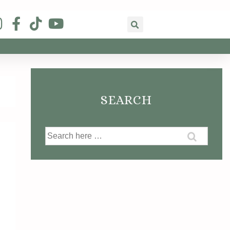
SEARCH