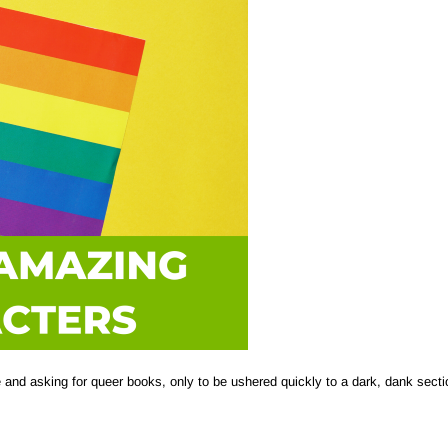
re and asking for queer books, only to be ushered quickly to a dark, dank secti